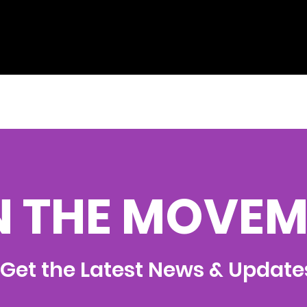
N THE MOVEM
Get the Latest News & Update