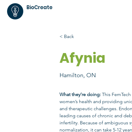
BioCreate
< Back
Afynia
Hamilton, ON
What they’re doing:
 This FemTech
women’s health and providing uniq
and therapeutic challenges. Endome
leading causes of chronic and debi
infertility. Because of ambiguous
normalization, it can take 5-12 yea