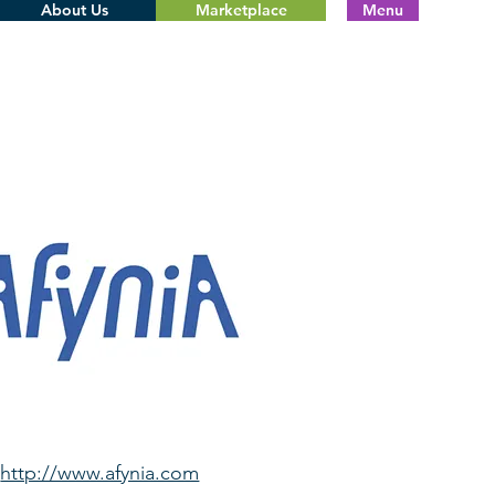
About Us
Marketplace
Menu
http://www.afynia.com