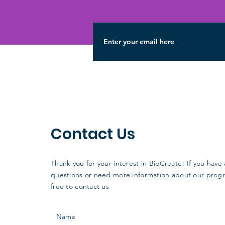
Contact Us
Thank you for your interest in BioCreate! If you have
questions or need more information about our progr
free to contact us