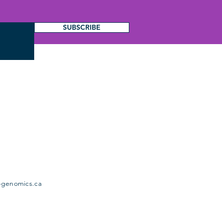
SUBSCRIBE
ogenomics.ca