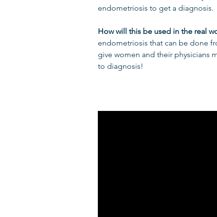
endometriosis to get a diagnosis.
How will this be used in the real w
endometriosis that can be done f
give women and their physicians mo
to diagnosis!