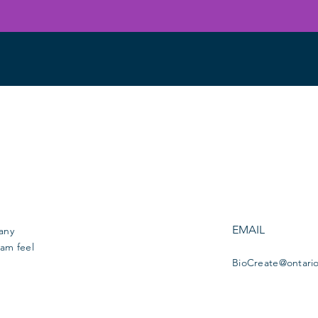
EMAIL
 any
am feel
BioCreate@ontari