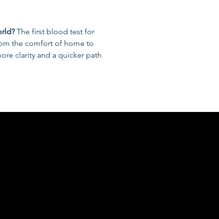
orld?
 The first blood test for 
rom the comfort of home to 
re clarity and a quicker path 