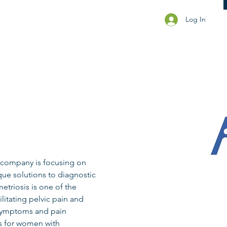
Log In
 company is focusing on 
ue solutions to diagnostic 
triosis is one of the 
litating pelvic pain and 
 symptoms and pain 
rs for women with 