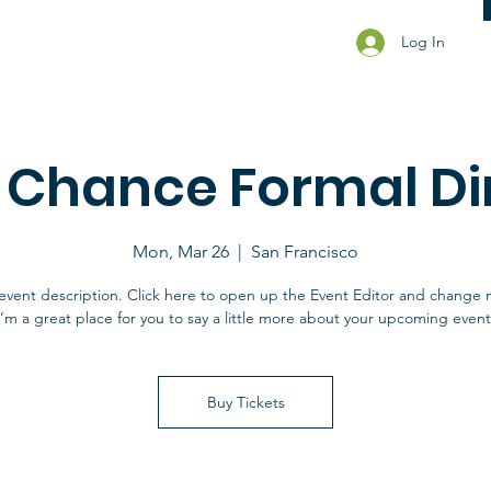
Log In
t Chance Formal Di
Mon, Mar 26
  |  
San Francisco
event description. Click here to open up the Event Editor and change 
I’m a great place for you to say a little more about your upcoming event
Buy Tickets