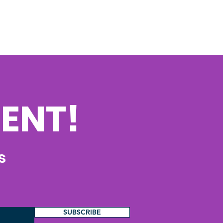
ENT!
s
SUBSCRIBE