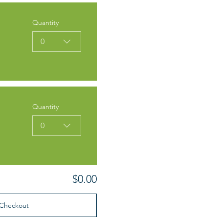
Quantity
0
Quantity
0
$0.00
Checkout