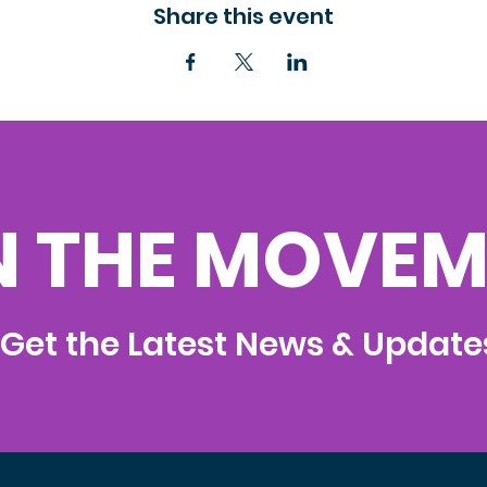
Share this event
N THE MOVEM
Get the Latest News & Update