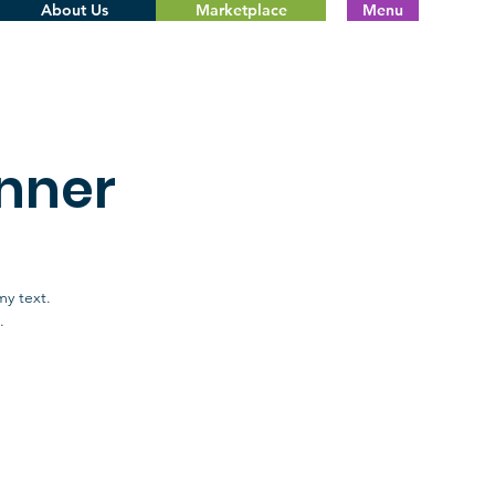
About Us
Marketplace
Menu
nner
my text.
.