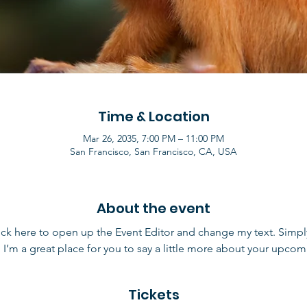
Time & Location
Mar 26, 2035, 7:00 PM – 11:00 PM
San Francisco, San Francisco, CA, USA
About the event
lick here to open up the Event Editor and change my text. Simp
. I’m a great place for you to say a little more about your upcom
Tickets