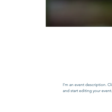
I’m an event description. C
and start editing your event