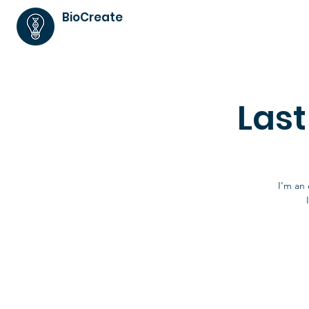
BioCreate
Las
I’m an 