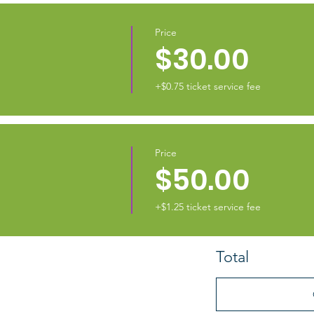
Price
$30.00
+$0.75 ticket service fee
Price
$50.00
+$1.25 ticket service fee
Total