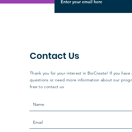
Contact Us
Thank you for your interest in BioCreate! If you have
questions or need more information about our progr
free to contact us