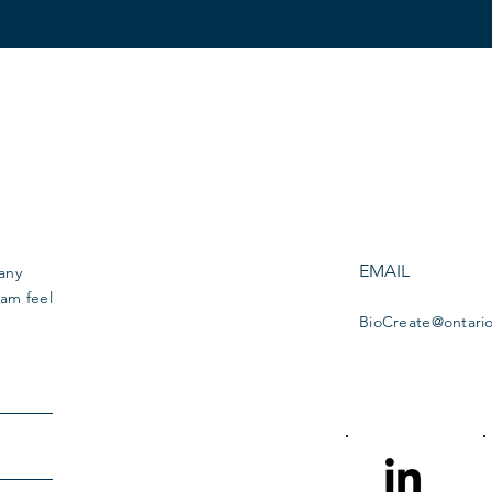
EMAIL
 any
am feel
BioCreate@ontari