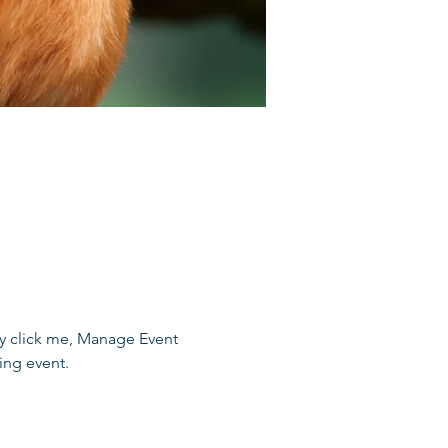
ly click me, Manage Event 
ing event.