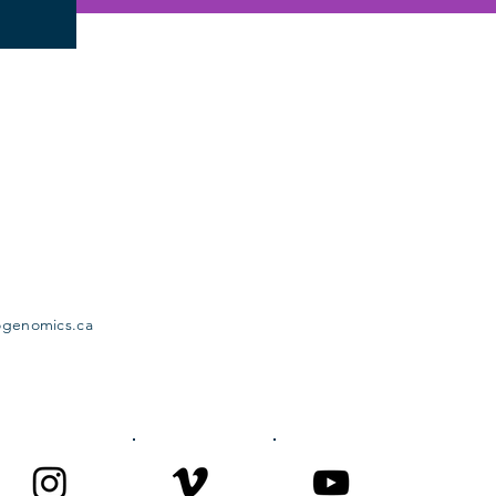
ogenomics.ca