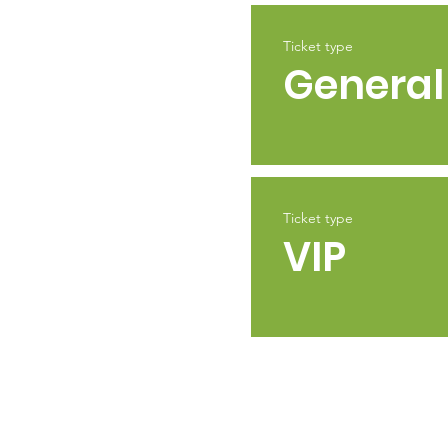
Ticket type
General
Ticket type
VIP